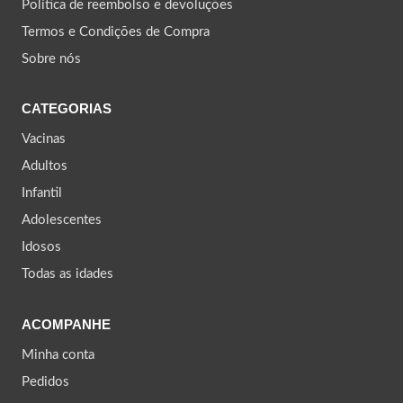
Política de reembolso e devoluções
Termos e Condições de Compra
Sobre nós
CATEGORIAS
Vacinas
Adultos
Infantil
Adolescentes
Idosos
Todas as idades
ACOMPANHE
Minha conta
Pedidos