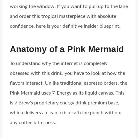
working the window. If you want to pull up to the lane
and order this tropical masterpiece with absolute
confidence, here is your definitive insider blueprint.
Anatomy of a Pink Mermaid
To understand why the internet is completely
obsessed with this drink, you have to look at how the
flavors interact. Unlike traditional espresso orders, the
Pink Mermaid uses 7-Energy as its liquid canvas. This
is 7 Brew’s proprietary energy drink premium base,
which delivers a clean, crisp caffeine punch without
any coffee bitterness.