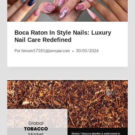
Boca Raton In Style Nails: Luxury
Nail Care Redefined
Por
himom57181@jomspar.com
30/05/2026