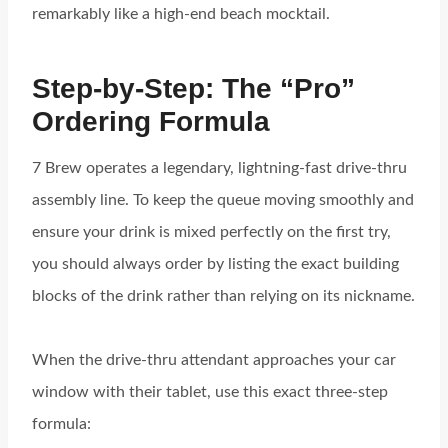
remarkably like a high-end beach mocktail.
Step-by-Step: The “Pro”
Ordering Formula
7 Brew operates a legendary, lightning-fast drive-thru
assembly line. To keep the queue moving smoothly and
ensure your drink is mixed perfectly on the first try,
you should always order by listing the exact building
blocks of the drink rather than relying on its nickname.
When the drive-thru attendant approaches your car
window with their tablet, use this exact three-step
formula: