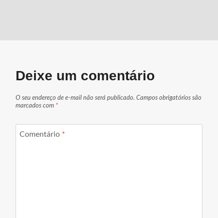
Deixe um comentário
O seu endereço de e-mail não será publicado.
Campos obrigatórios são
marcados com
*
Comentário
*