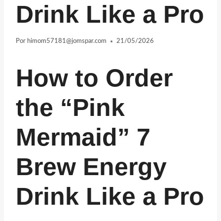
Drink Like a Pro
Por
himom57181@jomspar.com
21/05/2026
How to Order
the “Pink
Mermaid” 7
Brew Energy
Drink Like a Pro