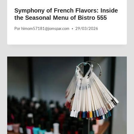
Symphony of French Flavors: Inside
the Seasonal Menu of Bistro 555
Por
himom57181@jomspar.com
29/03/2026