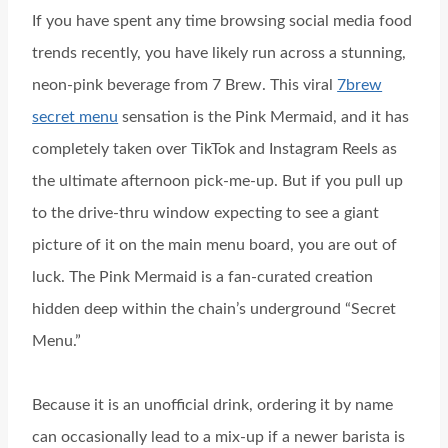
If you have spent any time browsing social media food
trends recently, you have likely run across a stunning,
neon-pink beverage from 7 Brew. This viral
7brew
secret menu
sensation is the Pink Mermaid, and it has
completely taken over TikTok and Instagram Reels as
the ultimate afternoon pick-me-up. But if you pull up
to the drive-thru window expecting to see a giant
picture of it on the main menu board, you are out of
luck. The Pink Mermaid is a fan-curated creation
hidden deep within the chain’s underground “Secret
Menu.”
Because it is an unofficial drink, ordering it by name
can occasionally lead to a mix-up if a newer barista is