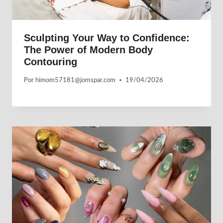
Sculpting Your Way to Confidence:
The Power of Modern Body
Contouring
Por
himom57181@jomspar.com
19/04/2026