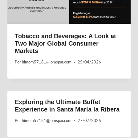
Tobacco and Beverages: A Look at
Two Major Global Consumer
Markets
Por
himom57181@jomspar.com
25/04/2026
Exploring the Ultimate Buffet
Experience in Santa María la Ribera
Por
himom57181@jomspar.com
27/07/2026