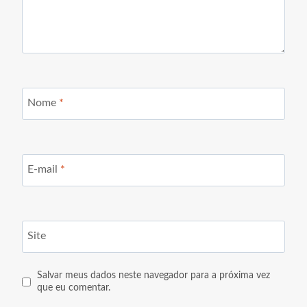
Nome
*
E-mail
*
Site
Salvar meus dados neste navegador para a próxima vez
que eu comentar.