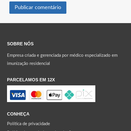
SOBRE NÓS
Empresa criada e gerenciada por médico especializado em
imunização residencial
PARCELAMOS EM 12X
CONHEÇA
Política de privacidade