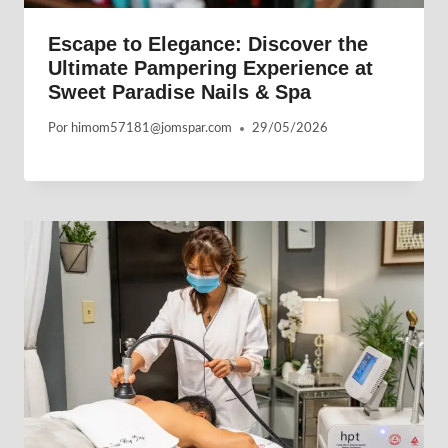
Escape to Elegance: Discover the
Ultimate Pampering Experience at
Sweet Paradise Nails & Spa
Por
himom57181@jomspar.com
29/05/2026