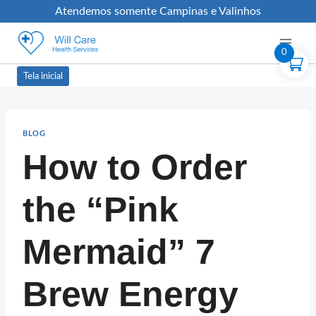
Atendemos somente Campinas e Valinhos
0
Tela inicial
BLOG
How to Order
the “Pink
Mermaid” 7
Brew Energy