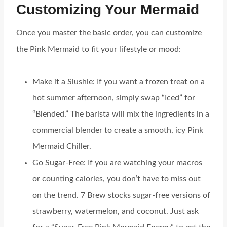
Customizing Your Mermaid
Once you master the basic order, you can customize
the Pink Mermaid to fit your lifestyle or mood:
Make it a Slushie: If you want a frozen treat on a
hot summer afternoon, simply swap “Iced” for
“Blended.” The barista will mix the ingredients in a
commercial blender to create a smooth, icy Pink
Mermaid Chiller.
Go Sugar-Free: If you are watching your macros
or counting calories, you don’t have to miss out
on the trend. 7 Brew stocks sugar-free versions of
strawberry, watermelon, and coconut. Just ask