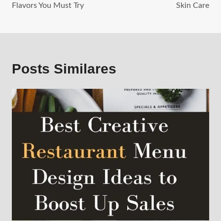
Flavors You Must Try
Skin Care
Posts Similares