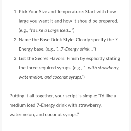
Pick Your Size and Temperature: Start with how
large you want it and how it should be prepared.
(e.g.,
“I’d like a Large Iced…”
)
Name the Base Drink Style: Clearly specify the 7-
Energy base. (e.g.,
“…7-Energy drink…”
)
List the Secret Flavors: Finish by explicitly stating
the three required syrups. (e.g.,
“…with strawberry,
watermelon, and coconut syrups.”
)
Putting it all together, your script is simple: “I’d like a
medium iced 7-Energy drink with strawberry,
watermelon, and coconut syrups.”