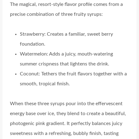
The magical, resort-style flavor profile comes from a
precise combination of three fruity syrups:
Strawberry: Creates a familiar, sweet berry
foundation.
Watermelon: Adds a juicy, mouth-watering
summer crispness that lightens the drink.
Coconut: Tethers the fruit flavors together with a
smooth, tropical finish.
When these three syrups pour into the effervescent
energy base over ice, they blend to create a beautiful,
photogenic pink gradient. It perfectly balances juicy
sweetness with a refreshing, bubbly finish, tasting