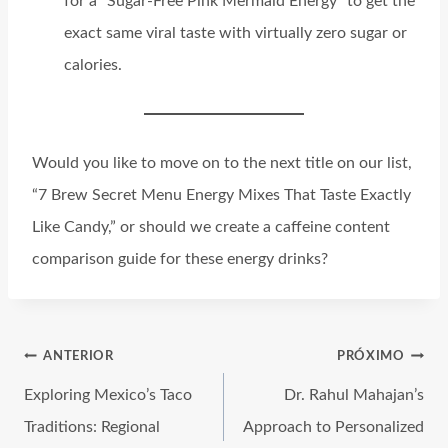
for a “Sugar-Free Pink Mermaid Energy” to get the
exact same viral taste with virtually zero sugar or
calories.
Would you like to move on to the next title on our list,
“7 Brew Secret Menu Energy Mixes That Taste Exactly
Like Candy,” or should we create a caffeine content
comparison guide for these energy drinks?
ANTERIOR
PRÓXIMO
Exploring Mexico’s Taco
Dr. Rahul Mahajan’s
Traditions: Regional
Approach to Personalized