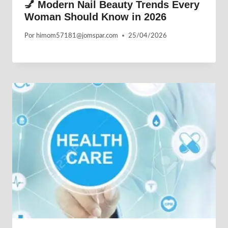
💅 Modern Nail Beauty Trends Every
Woman Should Know in 2026
Por
himom57181@jomspar.com
25/04/2026