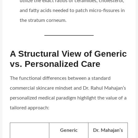
utilize the exact ratios of ceramides, cholesterol,
and fatty acids needed to patch micro-fissures in
the stratum corneum.
A Structural View of Generic
vs. Personalized Care
The functional differences between a standard
commercial skincare mindset and Dr. Rahul Mahajan’s
personalized medical paradigm highlight the value of a
tailored approach:
Generic
Dr. Mahajan’s