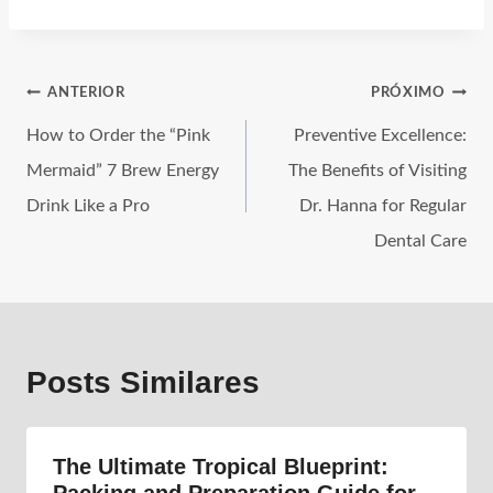
ANTERIOR
PRÓXIMO
How to Order the “Pink
Preventive Excellence:
Mermaid” 7 Brew Energy
The Benefits of Visiting
Drink Like a Pro
Dr. Hanna for Regular
Dental Care
Posts Similares
The Ultimate Tropical Blueprint: