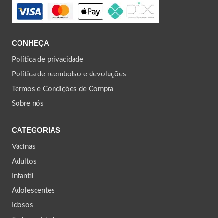
CONHEÇA
Política de privacidade
Política de reembolso e devoluções
Termos e Condições de Compra
Sobre nós
CATEGORIAS
Vacinas
Adultos
Infantil
Adolescentes
Idosos