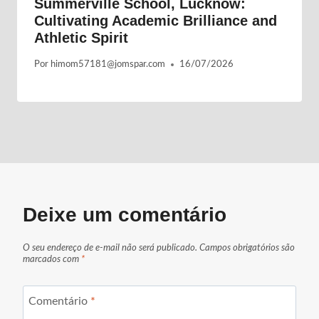
Summerville School, Lucknow:
Cultivating Academic Brilliance and
Athletic Spirit
Por
himom57181@jomspar.com
16/07/2026
Deixe um comentário
O seu endereço de e-mail não será publicado.
Campos obrigatórios são
marcados com
*
Comentário
*