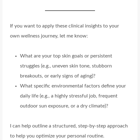
If you want to apply these clinical insights to your
own wellness journey, let me know:
What are your top skin goals or persistent
struggles (e.g., uneven skin tone, stubborn
breakouts, or early signs of aging)?
What specific environmental factors define your
daily life (e.g., a highly stressful job, frequent
outdoor sun exposure, or a dry climate)?
I can help outline a structured, step-by-step approach
to help you optimize your personal routine.