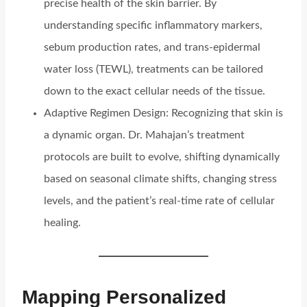
precise health of the skin barrier. By
understanding specific inflammatory markers,
sebum production rates, and trans-epidermal
water loss (TEWL), treatments can be tailored
down to the exact cellular needs of the tissue.
Adaptive Regimen Design: Recognizing that skin is
a dynamic organ. Dr. Mahajan’s treatment
protocols are built to evolve, shifting dynamically
based on seasonal climate shifts, changing stress
levels, and the patient’s real-time rate of cellular
healing.
Mapping Personalized