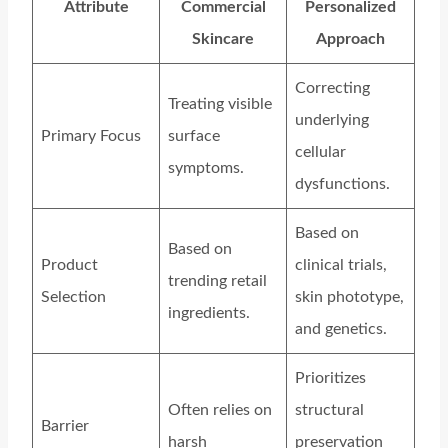
Attribute
Commercial
Personalized
Skincare
Approach
Correcting
Treating visible
underlying
Primary Focus
surface
cellular
symptoms.
dysfunctions.
Based on
Based on
Product
clinical trials,
trending retail
Selection
skin phototype,
ingredients.
and genetics.
Prioritizes
Often relies on
structural
Barrier
harsh
preservation