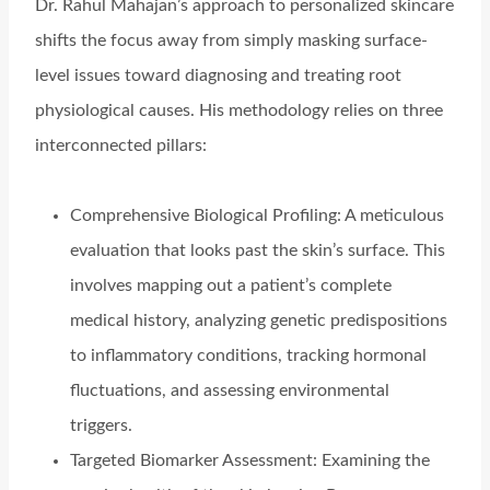
Dr. Rahul Mahajan’s approach to personalized skincare
shifts the focus away from simply masking surface-
level issues toward diagnosing and treating root
physiological causes. His methodology relies on three
interconnected pillars:
Comprehensive Biological Profiling: A meticulous
evaluation that looks past the skin’s surface. This
involves mapping out a patient’s complete
medical history, analyzing genetic predispositions
to inflammatory conditions, tracking hormonal
fluctuations, and assessing environmental
triggers.
Targeted Biomarker Assessment: Examining the