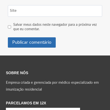
Site
Salvar meus dados neste navegador para a próxima vez
que eu comentar.
SOBRE NÓS
Empresa criada e gerenciada por médico especializado em
imunização residencial
PARCELAMOS EM 12X