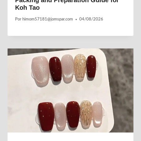
Packing and Preparation Guide for
Koh Tao
Por
himom57181@jomspar.com
04/08/2026