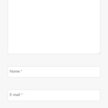
Nome
*
E-mail
*