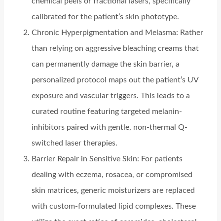
chemical peels or fractional lasers, specifically
calibrated for the patient’s skin phototype.
Chronic Hyperpigmentation and Melasma: Rather
than relying on aggressive bleaching creams that
can permanently damage the skin barrier, a
personalized protocol maps out the patient’s UV
exposure and vascular triggers. This leads to a
curated routine featuring targeted melanin-
inhibitors paired with gentle, non-thermal Q-
switched laser therapies.
Barrier Repair in Sensitive Skin: For patients
dealing with eczema, rosacea, or compromised
skin matrices, generic moisturizers are replaced
with custom-formulated lipid complexes. These