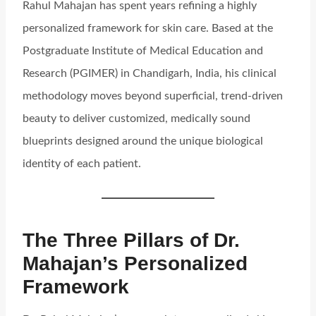
Rahul Mahajan has spent years refining a highly
personalized framework for skin care. Based at the
Postgraduate Institute of Medical Education and
Research (PGIMER) in Chandigarh, India, his clinical
methodology moves beyond superficial, trend-driven
beauty to deliver customized, medically sound
blueprints designed around the unique biological
identity of each patient.
The Three Pillars of Dr.
Mahajan’s Personalized
Framework