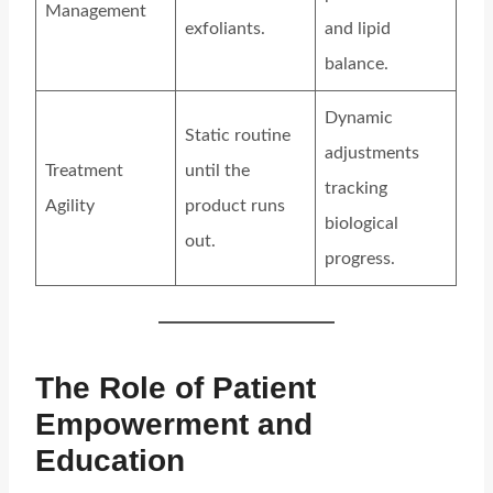
Management
exfoliants.
and lipid
balance.
Dynamic
Static routine
adjustments
Treatment
until the
tracking
Agility
product runs
biological
out.
progress.
The Role of Patient
Empowerment and
Education