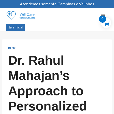
Atendemos somente Campinas e Valinhos
0
Tela inicial
BLOG
Dr. Rahul
Mahajan’s
Approach to
Personalized