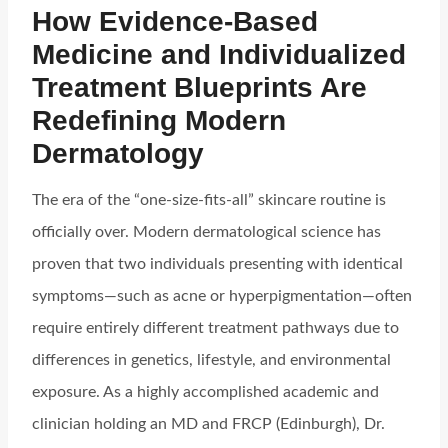
How Evidence-Based
Medicine and Individualized
Treatment Blueprints Are
Redefining Modern
Dermatology
The era of the “one-size-fits-all” skincare routine is
officially over. Modern dermatological science has
proven that two individuals presenting with identical
symptoms—such as acne or hyperpigmentation—often
require entirely different treatment pathways due to
differences in genetics, lifestyle, and environmental
exposure. As a highly accomplished academic and
clinician holding an MD and FRCP (Edinburgh), Dr.