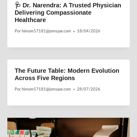
🩺 Dr. Narendra: A Trusted Physician
Delivering Compassionate
Healthcare
Por
himom57181@jomspar.com
18/04/2026
The Future Table: Modern Evolution
Across Five Regions
Por
himom57181@jomspar.com
28/07/2026