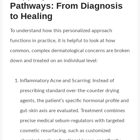
Pathways: From Diagnosis
to Healing
To understand how this personalized approach
functions in practice, it is helpful to look at how
common, complex dermatological concerns are broken
down and treated on an individual level:
Inflammatory Acne and Scarring: Instead of
prescribing standard over-the-counter drying
agents, the patient’s specific hormonal profile and
gut-skin axis are evaluated. Treatment combines
precise medical sebum-regulators with targeted
cosmetic resurfacing, such as customized