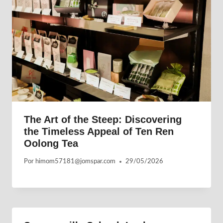
The Art of the Steep: Discovering
the Timeless Appeal of Ten Ren
Oolong Tea
Por
himom57181@jomspar.com
29/05/2026