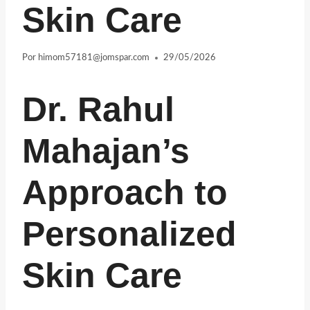
Skin Care
Por
himom57181@jomspar.com
29/05/2026
Dr. Rahul
Mahajan’s
Approach to
Personalized
Skin Care