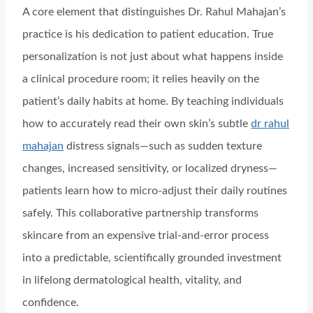
A core element that distinguishes Dr. Rahul Mahajan’s
practice is his dedication to patient education. True
personalization is not just about what happens inside
a clinical procedure room; it relies heavily on the
patient’s daily habits at home. By teaching individuals
how to accurately read their own skin’s subtle
dr rahul
mahajan
distress signals—such as sudden texture
changes, increased sensitivity, or localized dryness—
patients learn how to micro-adjust their daily routines
safely. This collaborative partnership transforms
skincare from an expensive trial-and-error process
into a predictable, scientifically grounded investment
in lifelong dermatological health, vitality, and
confidence.