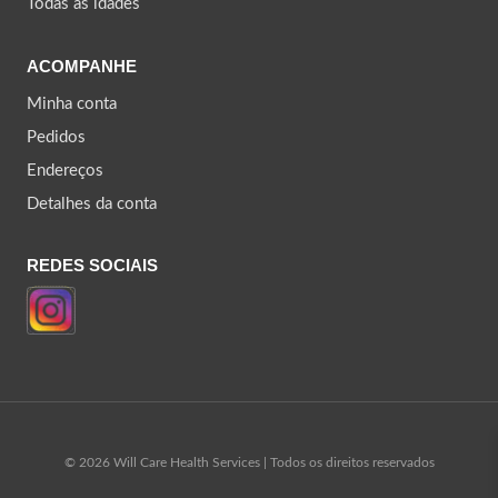
Todas as idades
ACOMPANHE
Minha conta
Pedidos
Endereços
Detalhes da conta
REDES SOCIAIS
© 2026 Will Care Health Services | Todos os direitos reservados