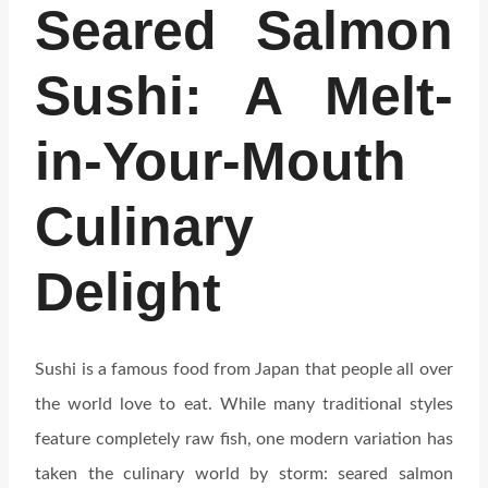
Seared Salmon
Sushi: A Melt-
in-Your-Mouth
Culinary
Delight
Sushi is a famous food from Japan that people all over
the world love to eat. While many traditional styles
feature completely raw fish, one modern variation has
taken the culinary world by storm: seared salmon