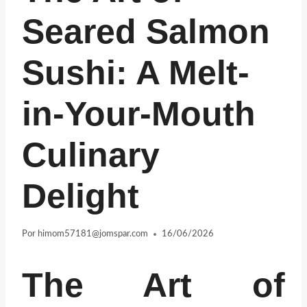
Seared Salmon
Sushi: A Melt-
in-Your-Mouth
Culinary
Delight
Por
himom57181@jomspar.com
16/06/2026
The Art of