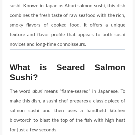
sushi. Known in Japan as Aburi salmon sushi, this dish
combines the fresh taste of raw seafood with the rich,
smoky flavors of cooked food. It offers a unique
texture and flavor profile that appeals to both sushi
novices and long-time connoisseurs.
What is Seared Salmon
Sushi?
The word
aburi
means “flame-seared” in Japanese. To
make this dish, a sushi chef prepares a classic piece of
salmon sushi and then uses a handheld kitchen
blowtorch to blast the top of the fish with high heat
for just a few seconds.