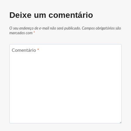
Deixe um comentário
O seu endereço de e-mail não será publicado.
Campos obrigatórios são
marcados com
*
Comentário
*