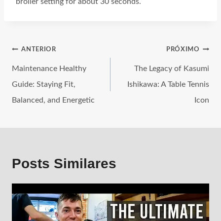
broiler setting for about 30 seconds.
ANTERIOR
PRÓXIMO
Maintenance Healthy
The Legacy of Kasumi
Guide: Staying Fit,
Ishikawa: A Table Tennis
Balanced, and Energetic
Icon
Posts Similares