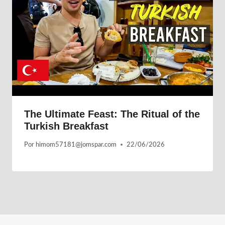
The Ultimate Feast: The Ritual of the
Turkish Breakfast
Por
himom57181@jomspar.com
22/06/2026