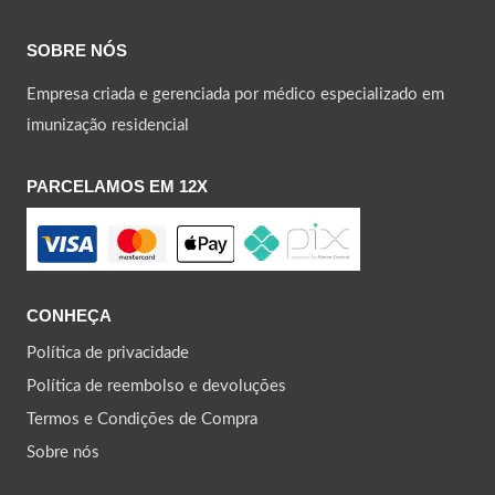
SOBRE NÓS
Empresa criada e gerenciada por médico especializado em
imunização residencial
PARCELAMOS EM 12X
CONHEÇA
Política de privacidade
Política de reembolso e devoluções
Termos e Condições de Compra
Sobre nós