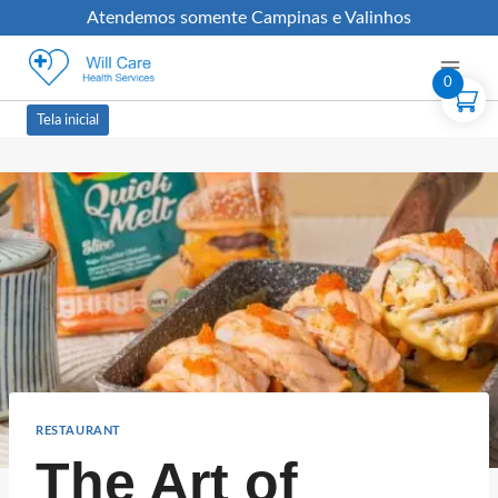
Atendemos somente Campinas e Valinhos
0
Tela inicial
RESTAURANT
The Art of