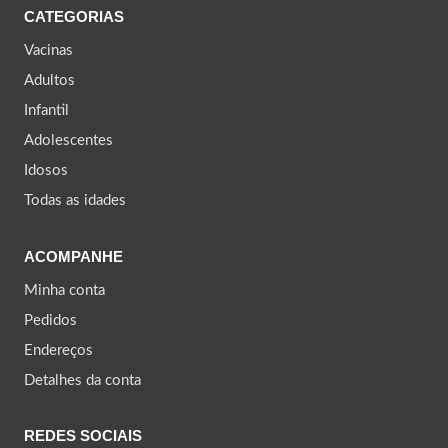
CATEGORIAS
Vacinas
Adultos
Infantil
Adolescentes
Idosos
Todas as idades
ACOMPANHE
Minha conta
Pedidos
Endereços
Detalhes da conta
REDES SOCIAIS