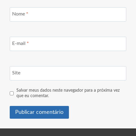
Nome
*
E-mail
*
Site
Salvar meus dados neste navegador para a próxima vez
que eu comentar.