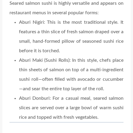
Seared salmon sushi is highly versatile and appears on
restaurant menus in several popular forms:
Aburi Nigiri: This is the most traditional style. It
features a thin slice of fresh salmon draped over a
small, hand-formed pillow of seasoned sushi rice
before it is torched.
Aburi Maki (Sushi Rolls): In this style, chefs place
thin sheets of salmon on top of a multi-ingredient
sushi roll—often filled with avocado or cucumber
—and sear the entire top layer of the roll.
Aburi Donburi: For a casual meal, seared salmon
slices are served over a large bowl of warm sushi
rice and topped with fresh vegetables.