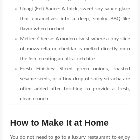
Unagi (Eel) Sauce: A thick, sweet soy sauce glaze
that caramelizes into a deep, smoky BBQ-like
flavor when torched.
Melted Cheese: A modern twist where a tiny slice
of mozzarella or cheddar is melted directly onto
the fish, creating an ultra-rich bite.
Fresh Finishes: Sliced green onions, toasted
sesame seeds, or a tiny drop of spicy sriracha are
often added after torching to provide a fresh,
clean crunch.
How to Make It at Home
You do not need to go to a luxury restaurant to enjoy