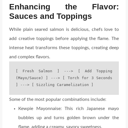
Enhancing the Flavor:
Sauces and Toppings
While plain seared salmon is delicious, chefs love to
add creative toppings before applying the flame. The
intense heat transforms these toppings, creating deep
and complex flavors.
[ Fresh Salmon ] ---> [ Add Topping 
(Mayo/Sauce) ] ---> [ Torch for 3 Seconds 
Some of the most popular combinations include:
Kewpie Mayonnaise: This rich Japanese mayo
bubbles up and turns golden brown under the
flame, adding a creamy, savory sweetness.