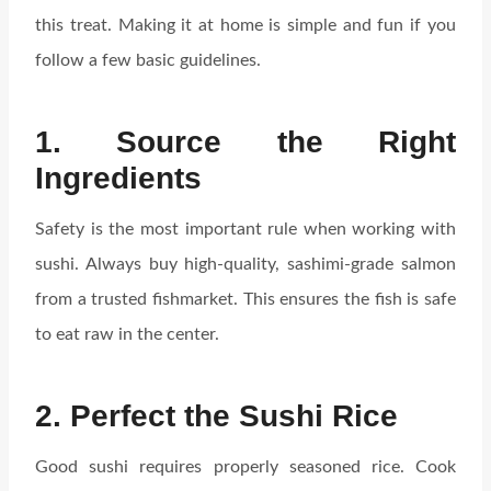
this treat. Making it at home is simple and fun if you
follow a few basic guidelines.
1. Source the Right
Ingredients
Safety is the most important rule when working with
sushi. Always buy high-quality, sashimi-grade salmon
from a trusted fishmarket. This ensures the fish is safe
to eat raw in the center.
2. Perfect the Sushi Rice
Good sushi requires properly seasoned rice. Cook