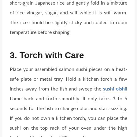
short-grain Japanese rice and gently fold in a mixture
of rice vinegar, sugar, and salt while it is still warm.
The rice should be slightly sticky and cooled to room
temperature before shaping.
3. Torch with Care
Place your assembled salmon sushi pieces on a heat-
safe plate or metal tray. Hold a kitchen torch a few
inches away from the fish and sweep the
sushi oishii
flame back and forth smoothly. It only takes 3 to 5
seconds for the fish to change color and start sizzling.
If you do not own a kitchen torch, you can place the
sushi on the top rack of your oven under the high