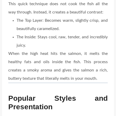
This quick technique does not cook the fish all the
way through. Instead, it creates a beautiful contrast:
The Top Layer: Becomes warm, slightly crisp, and
beautifully caramelized.
The Inside: Stays cool, raw, tender, and incredibly
juicy.
When the high heat hits the salmon, it melts the
healthy fats and oils inside the fish. This process
creates a smoky aroma and gives the salmon a rich,
buttery texture that literally melts in your mouth.
Popular Styles and
Presentation